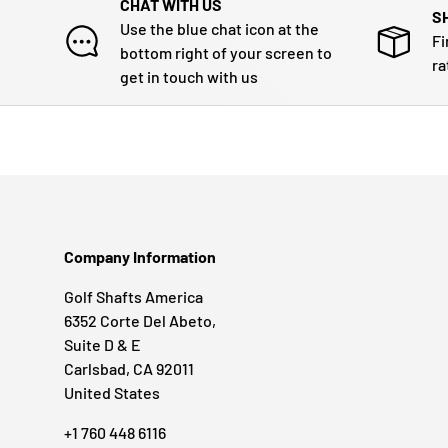
CHAT WITH US
S
Use the blue chat icon at the
Fi
bottom right of your screen to
ra
get in touch with us
Company Information
Golf Shafts America
6352 Corte Del Abeto,
Suite D & E
Carlsbad, CA 92011
United States
+1 760 448 6116