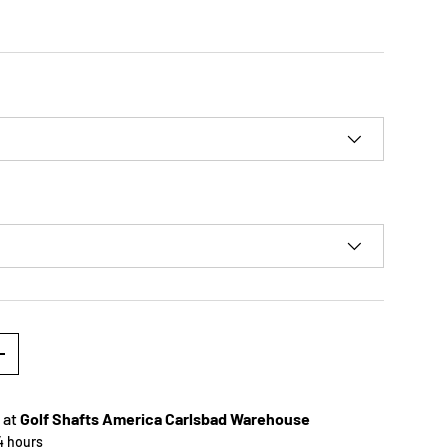
+
 at
Golf Shafts America Carlsbad Warehouse
24 hours