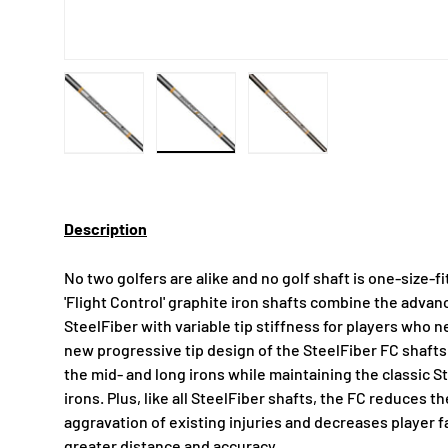
Load image 1 in gallery view
Load image 2 in gallery view
Load image 3 in gallery
Description
No two golfers are alike and no golf shaft is one-size-f
'Flight Control' graphite iron shafts combine the adv
SteelFiber with variable tip stiffness for players who n
new progressive tip design of the SteelFiber FC shafts d
the mid- and long irons while maintaining the classic S
irons. Plus, like all SteelFiber shafts, the FC reduces th
aggravation of existing injuries and decreases player fa
greater distance and accuracy.