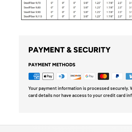
PAYMENT & SECURITY
PAYMENT METHODS
Your payment information is processed securely. W
card details nor have access to your credit card in