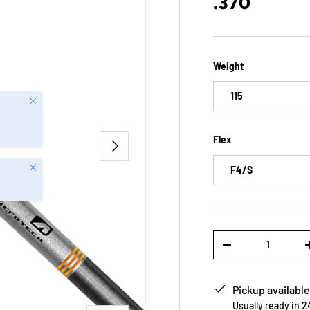
.370
Weight
115
Close
Flex
NEXT
Close
F4/S
Qty
-
Pickup available
Usually ready in 