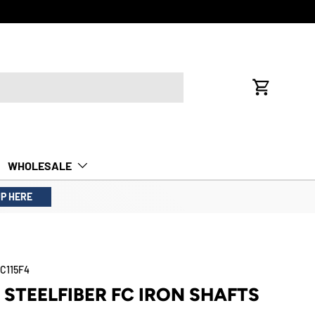
FREE INTE
Cart
WHOLESALE
UP HERE
C115F4
STEELFIBER FC IRON SHAFTS