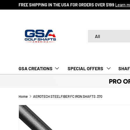
FREE SHIPPING IN THE USA FOR ORDERS OVER $199
Learn m
SKIP TO CONTENT
Search
Product type
All
GSA CREATIONS
‎ SPECIAL OFFERS‎‎‎ ‎
SHAF
PRO O
Home
AEROTECH STEELFIBER FC IRON SHAFTS .370
Image 2 is now available in gallery view