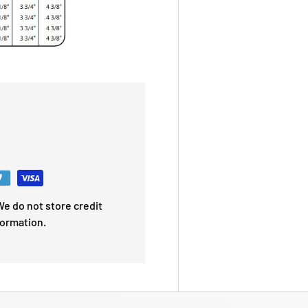
e do not store credit
formation.