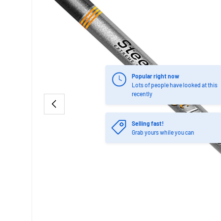
Popular right now
Lots of people have looked at this
recently
PREVIOUS
Selling fast!
Grab yours while you can