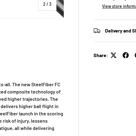
of
2
/
3
View store inform
Delivery and S
 view
Share:
its-all. The new SteelFiber FC
anced composite technology of
eed higher trajectories. The
elivers higher ball flight in
teelFiber launch in the scoring
e risk of injury, lessens
tigue, all while delivering