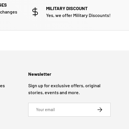
GES
MILITARY DISCOUNT
xchanges
Yes, we offer Military Discounts!
Newsletter
ges
Sign up for exclusive offers, original
stories, events and more.
Email
SUBSCRIBE