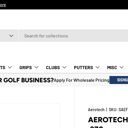
ore
TS
GRIPS
CLUBS
PUTTERS
MISC
R GOLF BUSINESS?
Apply For Wholesale Pricing
SIGN
Aerotech
|
SKU:
SAEF
AEROTECH 