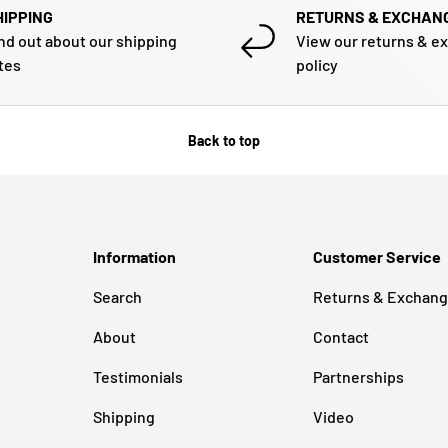
HIPPING
RETURNS & EXCHAN
nd out about our shipping
View our returns & e
tes
policy
Back to top
Information
Customer Service
Search
Returns & Exchan
About
Contact
Testimonials
Partnerships
Shipping
Video