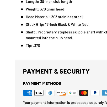
Length: 38-inch club length
Weight: 370 gram head
Head Material : 303 stainless steel
Stock Grip: 17-inch Black & White Neo
Shaft : Proprietary stepless ski pole shaft with 
mounted into the club head.
Tip: .370
PAYMENT & SECURITY
PAYMENT METHODS
Your payment information is processed securely. W