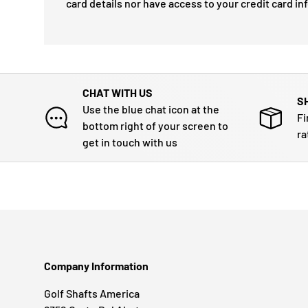
card details nor have access to your credit card in
CHAT WITH US
S
Use the blue chat icon at the
Fi
bottom right of your screen to
ra
get in touch with us
Company Information
Golf Shafts America