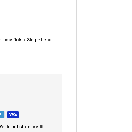
chrome finish. Single bend
e do not store credit