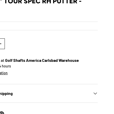
" TOUR SPEC RH PUTTER -
+
 at
Golf Shafts America Carlsbad Warehouse
24 hours
ation
hipping