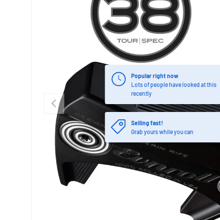
Popular right now
Lots of people have looked at this
recently
PREVIOUS
Selling fast!
Grab yours while you can