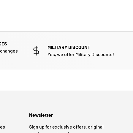
GES
MILITARY DISCOUNT
xchanges
Yes, we offer Military Discounts!
Newsletter
ges
Sign up for exclusive offers, original