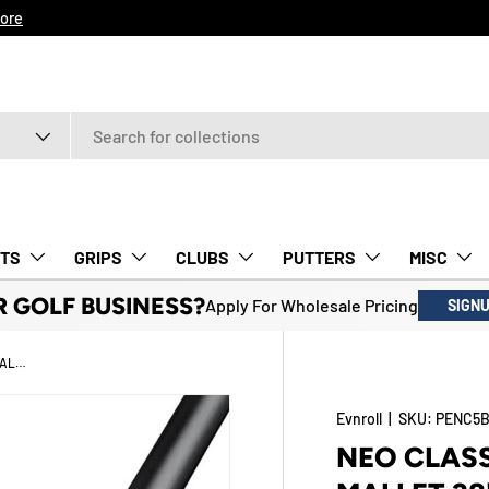
ore
TS
GRIPS
CLUBS
PUTTERS
MISC
R GOLF BUSINESS?
Apply For Wholesale Pricing
SIGN
NEO CLASSIC ER5 BLACK HATCHBACK MALLET 38" TOUR SPEC RH PUTTER - WITH GRIP
Evnroll
|
SKU:
PENC5B
NEO CLAS