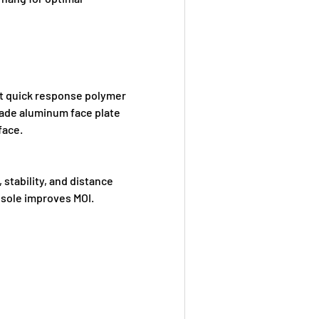
ht quick response polymer
ade aluminum face plate
face.
stability, and distance
 sole improves MOI.