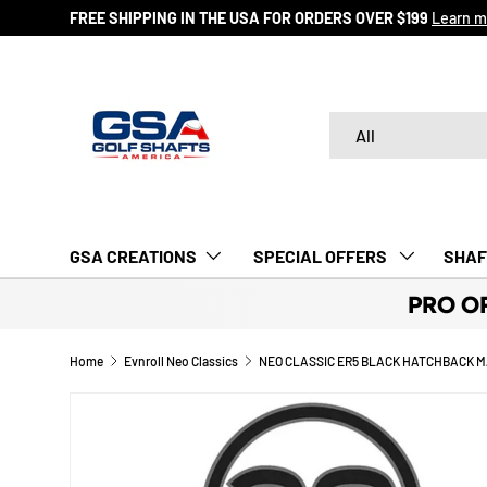
FREE SHIPPING IN THE USA FOR ORDERS OVER $199
Learn m
SKIP TO CONTENT
Search
Product type
All
GSA CREATIONS
‎ SPECIAL OFFERS‎‎‎ ‎
SHAF
PRO O
Home
Evnroll Neo Classics