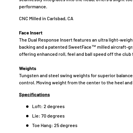
performance.
CNC Milled in Carlsbad, CA
Face Insert
The Dual Response Insert features an ultra light-weig
backing and a patented SweetFace™ milled aircraft-gr
offering enhanced roll, feel and ball speed off the club 
Weights
Tungsten and steel swing weights for superior balance, 
control. Moving weight from the center to the heel and
Specifications
Loft: 2 degrees
Lie: 70 degrees
Toe Hang: 25 degrees