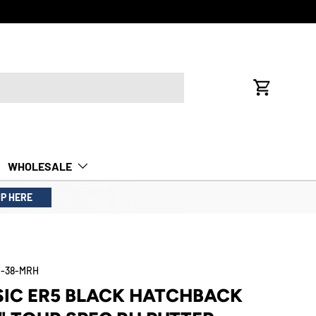
FREE INTE
Cart
WHOLESALE
UP HERE
-38-MRH
SIC ER5 BLACK HATCHBACK