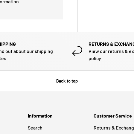
formation.
HIPPING
RETURNS & EXCHAN
nd out about our shipping
View our returns & e
tes
policy
Back to top
Information
Customer Service
Search
Returns & Exchan