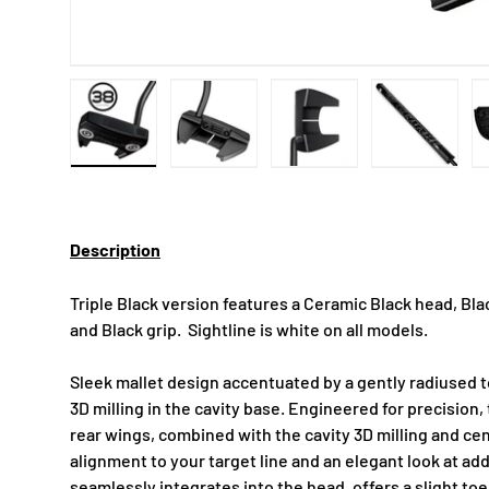
Load image 1 in gallery view
Load image 2 in gallery view
Load image 3 in gallery
Load imag
Description
Triple Black version features a Ceramic Black head, Black
and Black grip. Sightline is white on all models.
Sleek mallet design accentuated by a gently radiused to
3D milling in the cavity base. Engineered for precision,
rear wings, combined with the cavity 3D milling and cen
alignment to your target line and an elegant look at ad
seamlessly integrates into the head, offers a slight toe