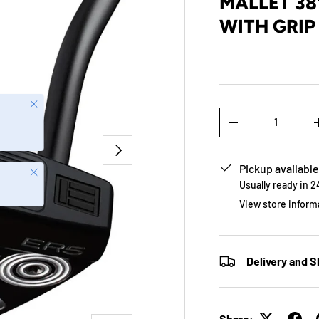
MALLET 38
WITH GRIP
Close
Qty
-
NEXT
Pickup available
Close
Usually ready in 
View store inform
Delivery and S
Share: