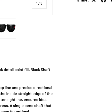
of
1
/
5
 view
e 4 in gallery view
Load image 5 in gallery view
 detail paint fill, Black Shaft
p line and precise directional
 the inside straight edge of the
ter sightline, ensures ideal
dress. A single bend shaft that
 hang for optimal