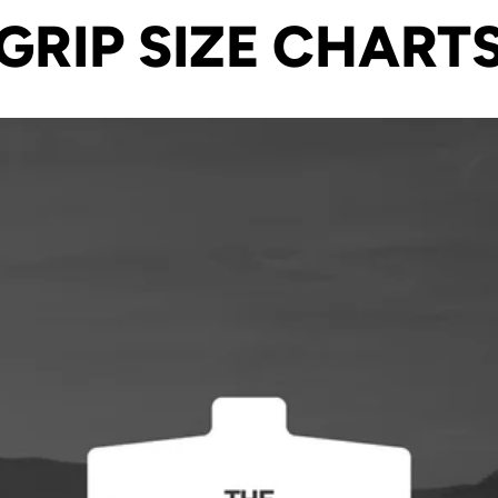
GRIP SIZE CHART