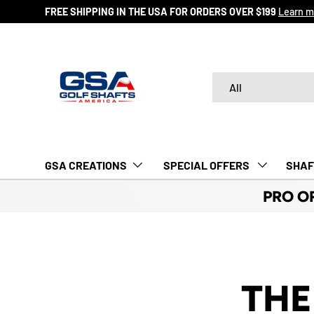
FREE SHIPPING IN THE USA FOR ORDERS OVER $199
Learn m
SKIP TO CONTENT
Search
Product type
All
GSA CREATIONS
‎ SPECIAL OFFERS‎‎‎ ‎
SHAF
PRO O
THE