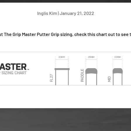
Inglis Kim |
January 21, 2022
t The Grip Master Putter Grip sizing, check this chart out to see 