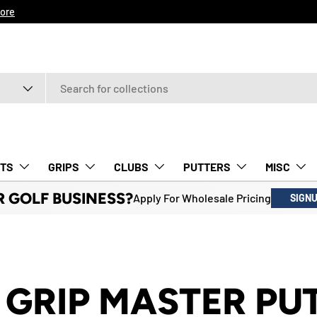
ore
TS
GRIPS
CLUBS
PUTTERS
MISC
R GOLF BUSINESS?
Apply For Wholesale Pricing
SIGN
 GRIP MASTER PU