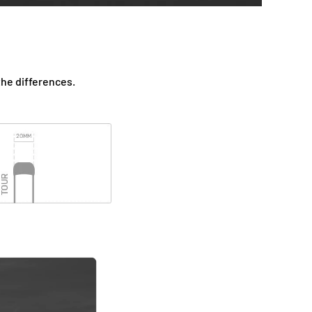
the differences.