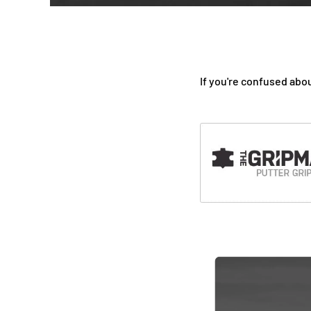
If you're confused abou